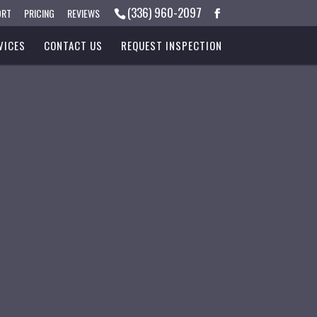
(336) 960-2097
ORT
PRICING
REVIEWS
VICES
CONTACT US
REQUEST INSPECTION