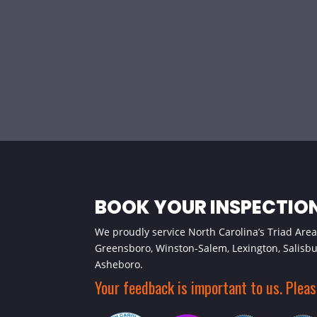
BOOK YOUR INSPECTIO
We proudly service North Carolina’s Triad Area,
Greensboro, Winston-Salem, Lexington, Salisb
Asheboro.
Your feedback is important to us. Plea