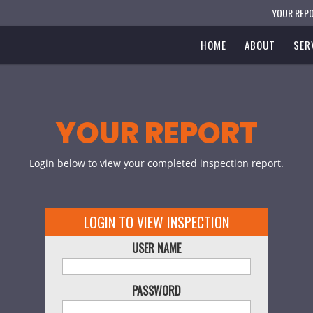
YOUR REP
HOME
ABOUT
SER
YOUR REPORT
Login below to view your completed inspection report.
LOGIN TO VIEW INSPECTION
USER NAME
PASSWORD