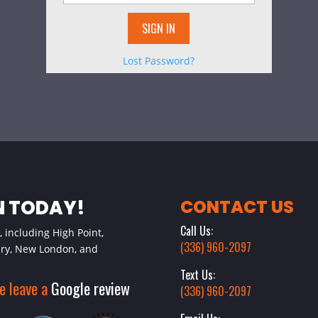
Lost Password?
N TODAY!
CONTACT US
Call Us:
 including High Point,
(336) 960-2097
ury, New London, and
Text Us:
se leave a
Google review
(336) 960-2097